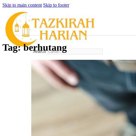
Skip to main content
Skip to footer
Tag:
berhutang
Search