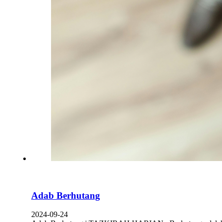
Adab Berhutang
2024-09-24